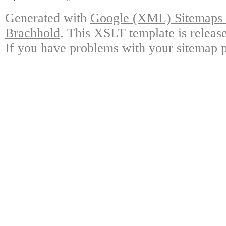
Generated with
Google (XML) Sitemaps G
Brachhold
. This XSLT template is releas
If you have problems with your sitemap p