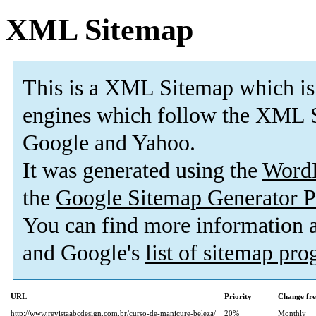
XML Sitemap
This is a XML Sitemap which is
engines which follow the XML S
Google and Yahoo.
It was generated using the
Word
the
Google Sitemap Generator P
You can find more information
and Google's
list of sitemap pr
URL
Priority
Change fr
http://www.revistaabcdesign.com.br/curso-de-manicure-beleza/
20%
Monthly