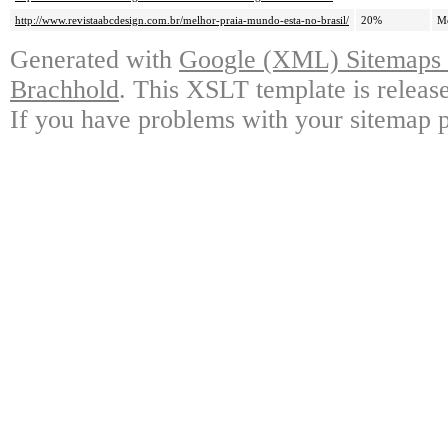
http://www.revistaabcdesign.com.br/melhor-praia-mundo-esta-no-brasil/
20%
M
Generated with
Google (XML) Sitemaps G
Brachhold
. This XSLT template is releas
If you have problems with your sitemap p