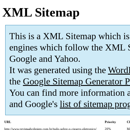
XML Sitemap
This is a XML Sitemap which is
engines which follow the XML S
Google and Yahoo.
It was generated using the
Word
the
Google Sitemap Generator P
You can find more information
and Google's
list of sitemap pr
URL
Priority
Ch
http://www.revistaabcdesign.com.br/tudo-sobre-o-cigarro-eletronico/
20%
M